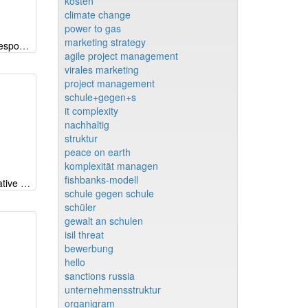
kosten
climate change
power to gas
marketing strategy
CSP-Radar (Corporate Social Responsibility) EN
agile project management
virales marketing
project management
schule+gegen+s
it complexity
nachhaltig
struktur
peace on earth
komplexität managen
fishbanks-modell
Why iMODELER - part 1: Qualitative modeling beyond CLDs and FCM
schule gegen schule
schüler
gewalt an schulen
isil threat
bewerbung
hello
sanctions russia
unternehmensstruktur
organigram