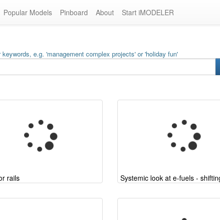
Popular Models
Pinboard
About
Start iMODELER
 keywords, e.g. 'management complex projects' or 'holiday fun'
r rails