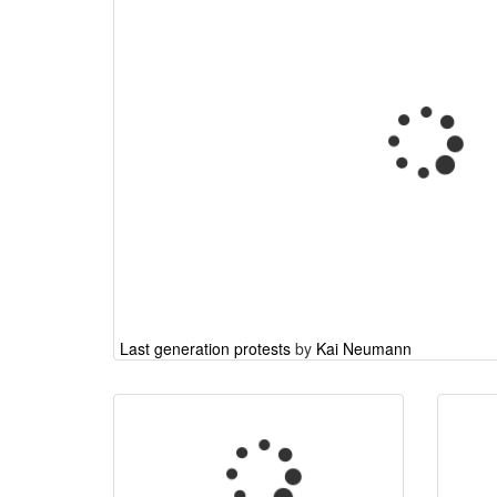
Last generation protests
by
Kai Neumann