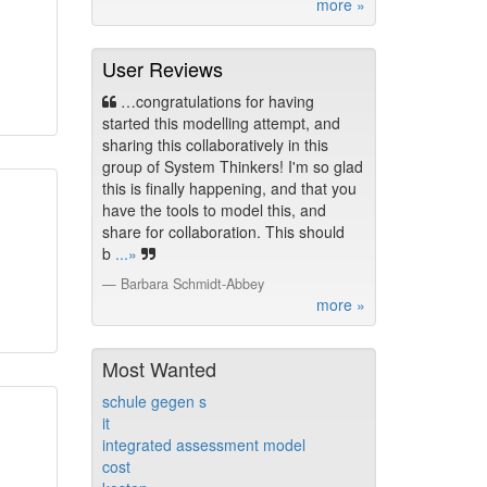
more »
User Reviews
…congratulations for having
started this modelling attempt, and
sharing this collaboratively in this
group of System Thinkers! I'm so glad
this is finally happening, and that you
have the tools to model this, and
share for collaboration. This should
b
...»
Barbara Schmidt-Abbey
more »
Most Wanted
schule gegen s
it
integrated assessment model
cost