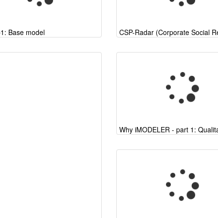
p1: Base model