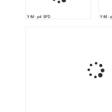
Y iM - p4: SFD
Y iM - 