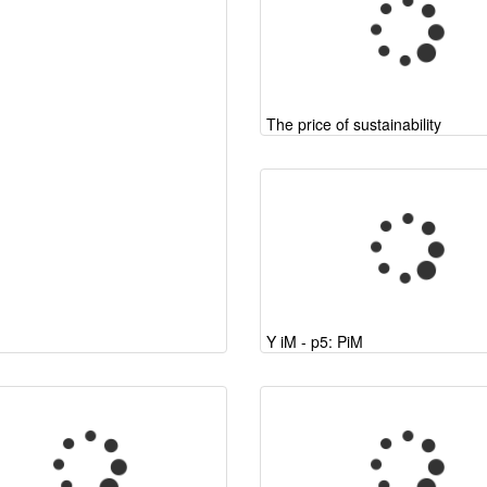
The price of sustainability
Y iM - p5: PiM