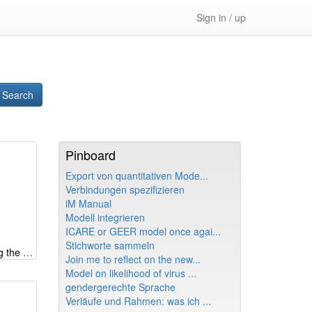
Sign in / up
Search
Pinboard
Export von quantitativen Mode...
Verbindungen spezifizieren
iM Manual
Modell integrieren
ICARE or GEER model once agai...
Stichworte sammeln
Systemic look at e-fuels - shifting the burden creating wrong memes
Join me to reflect on the new...
Model on likelihood of virus ...
gendergerechte Sprache
Verläufe und Rahmen: was ich ...