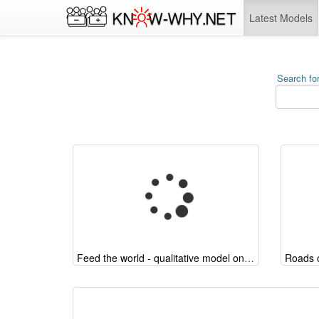
Latest Models
Search for
Feed the world - qualitative model on the arguments
Roads o